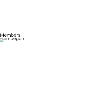
Members