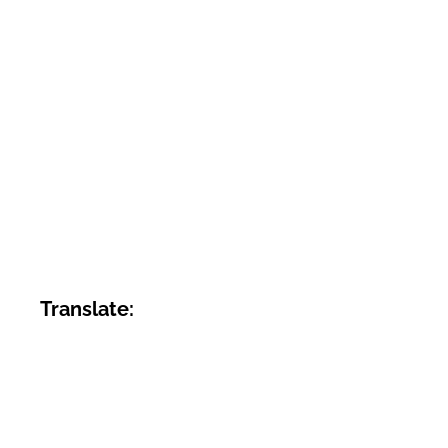
Translate: