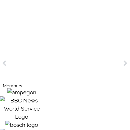
Members