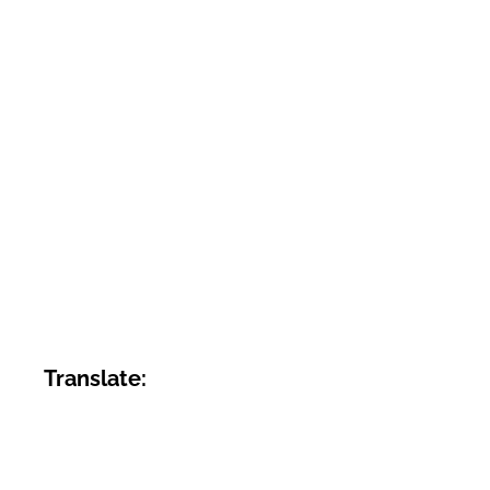
Translate: