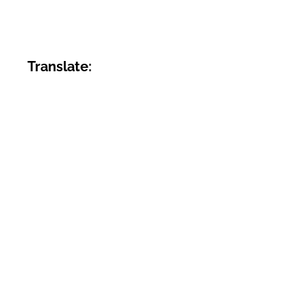
Translate: