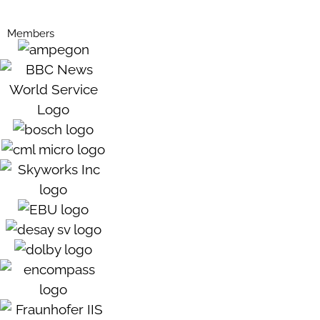
Members