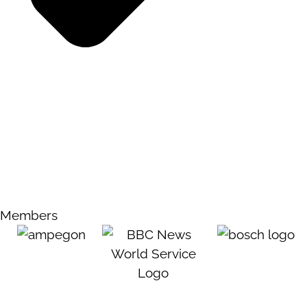
Members