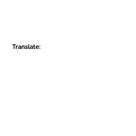
Translate: