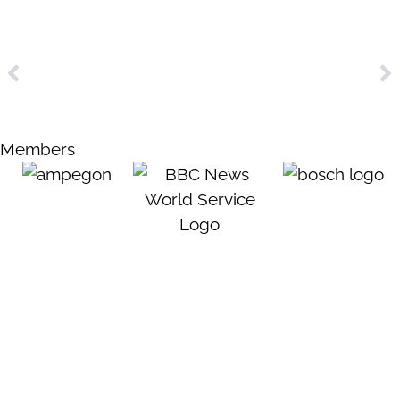
Members