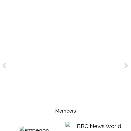
Members