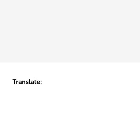
Translate: