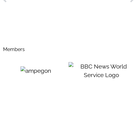
Members