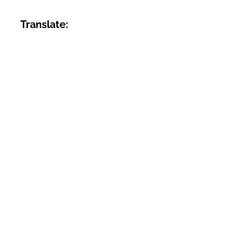
Translate: