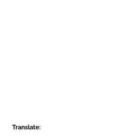
Translate: