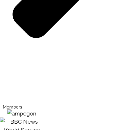
Members