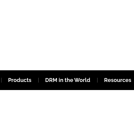
Products
DRM in the World
Resources