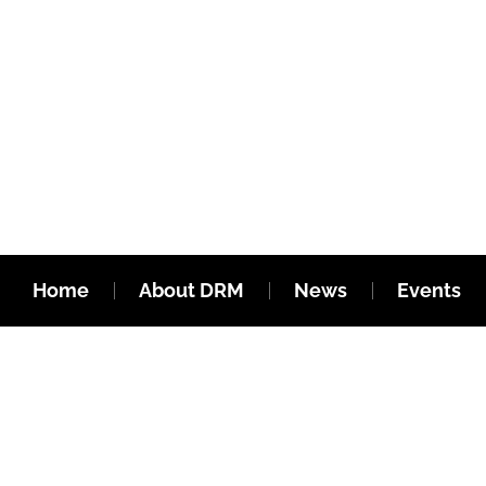
Home
About DRM
News
Events