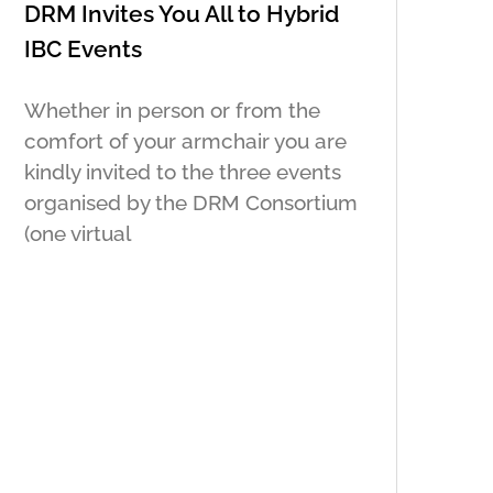
DRM Invites You All to Hybrid
IBC Events
Whether in person or from the
comfort of your armchair you are
kindly invited to the three events
organised by the DRM Consortium
(one virtual