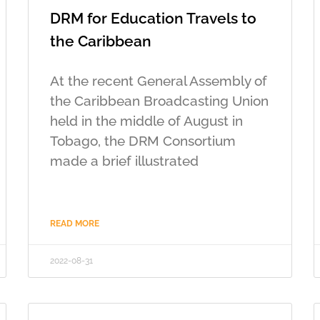
DRM for Education Travels to
the Caribbean
At the recent General Assembly of
the Caribbean Broadcasting Union
held in the middle of August in
Tobago, the DRM Consortium
made a brief illustrated
READ MORE
2022-08-31