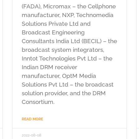
(FADA), Micromax – the Cellphone
manufacturer, NXP, Technomedia
Solutions Private Ltd and
Broadcast Engineering
Consultants India Ltd (BECIL) – the
broadcast system integrators,
Inntot Technologies Pvt Ltd – the
Indian DRM receiver
manufacturer, OptM Media
Solutions Pvt Ltd – the broadcast
solution provider, and the DRM
Consortium.
READ MORE
2022-08-08