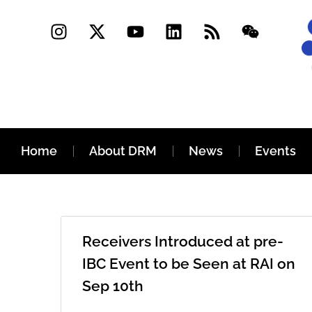
Home
About DRM
News
Events
Receivers Introduced at pre-
IBC Event to be Seen at RAI on
Sep 10th