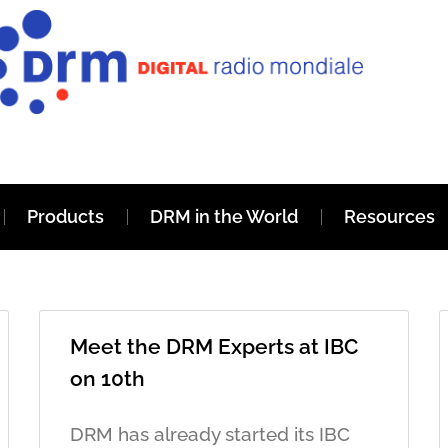
Products
DRM in the World
Resources
Meet the DRM Experts at IBC
on 10th
DRM has already started its IBC