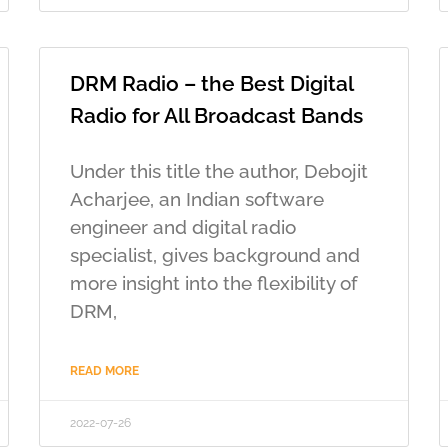
DRM Radio – the Best Digital
Radio for All Broadcast Bands
Under this title the author, Debojit
Acharjee, an Indian software
engineer and digital radio
specialist, gives background and
more insight into the flexibility of
DRM,
READ MORE
2022-07-26