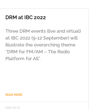
DRM at IBC 2022
Three DRM events (live and virtual)
at IBC 2022 (9-12 September) will
illustrate the overarching theme
“DRM for FM/AM – The Radio
Platform for All”.
READ MORE
2022-07-12