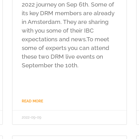
2022 journey on Sep 6th. Some of
its key DRM members are already
in Amsterdam. They are sharing
with you some of their IBC
expectations and news.To meet
some of experts you can attend
these two DRM live events on
September the 10th.
READ MORE
2022-09-09