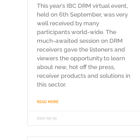
This year’s IBC DRM virtual event,
held on 6th September, was very
well received by many
participants world-wide. The
much-awaited session on DRM
receivers gave the listeners and
viewers the opportunity to learn
about new, hot off the press,
receiver products and solutions in
this sector.
READ MORE
2022-09-09