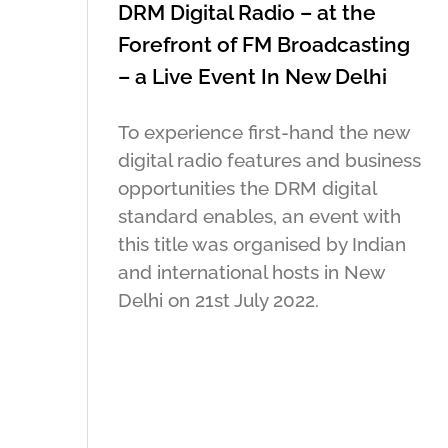
DRM Digital Radio – at the
Forefront of FM Broadcasting
– a Live Event In New Delhi
To experience first-hand the new
digital radio features and business
opportunities the DRM digital
standard enables, an event with
this title was organised by Indian
and international hosts in New
Delhi on 21st July 2022.