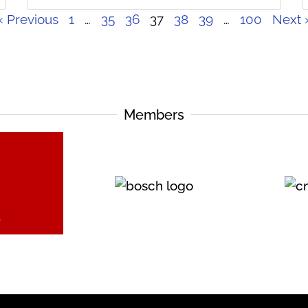
« Previous
1
…
35
36
37
38
39
…
100
Next 
Members