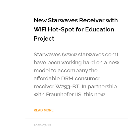
New Starwaves Receiver with
WiFi Hot-Spot for Education
Project
Starwaves (www.starwaves.com)
have been working hard on a new
model to accompany the
affordable DRM consumer
receiver W293-BT. In partnership
with Fraunhofer IIS, this new
READ MORE
2022-07-18