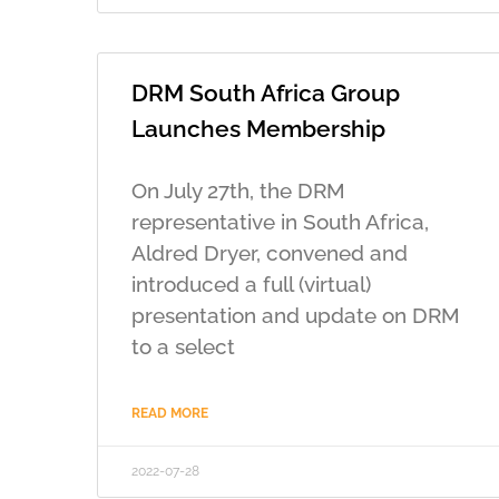
DRM South Africa Group
Launches Membership
On July 27th, the DRM
representative in South Africa,
Aldred Dryer, convened and
introduced a full (virtual)
presentation and update on DRM
to a select
READ MORE
2022-07-28