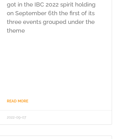
got in the IBC 2022 spirit holding
on September 6th the first of its
three events grouped under the
theme
READ MORE
2022-09-07