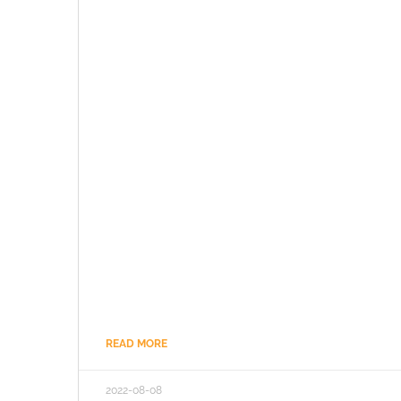
READ MORE
2022-08-08