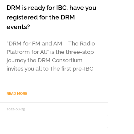
DRM is ready for IBC, have you
registered for the DRM
events?
“DRM for FM and AM – The Radio
Platform for All” is the three-stop
journey the DRM Consortium
invites you all to The first pre-IBC
READ MORE
2022-08-29