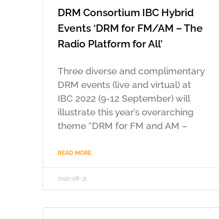
DRM Consortium IBC Hybrid
Events ‘DRM for FM/AM – The
Radio Platform for All’
Three diverse and complimentary
DRM events (live and virtual) at
IBC 2022 (9-12 September) will
illustrate this year’s overarching
theme “DRM for FM and AM –
READ MORE
2022-08-31