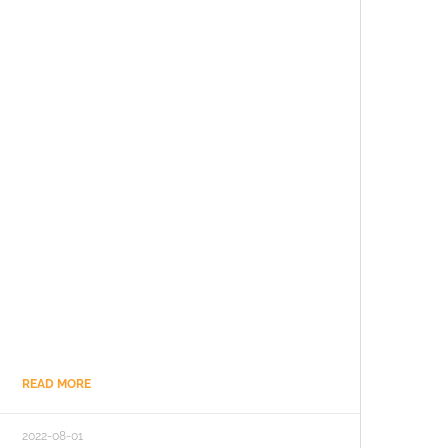
READ MORE
2022-08-01