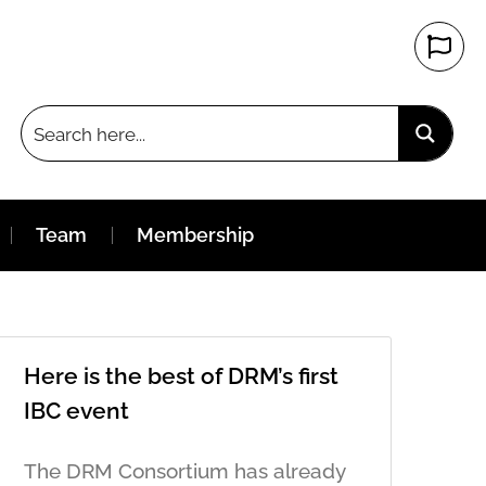
Team
Membership
Here is the best of DRM’s first
IBC event
The DRM Consortium has already