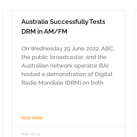
Australia Successfully Tests
DRM in AM/FM
On Wednesday 29 June 2022, ABC,
the public broadcaster, and the
Australian network operator BAI
hosted a demonstration of Digital
Radio Mondiale (DRM) on both
READ MORE
2022-07-13