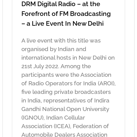
DRM Digital Radio – at the
Forefront of FM Broadcasting
– a Live Event In New Delhi
A live event with this title was
organised by Indian and
international hosts in New Delhi on
21st July 2022. Among the
participants were the Association
of Radio Operators for India (AROI),
five leading private broadcasters
in India, representatives of Indira
Gandhi National Open University
(IGNOU), Indian Cellular
Association (ICEA), Federation of
Automobile Dealers Association