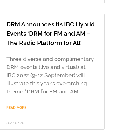
DRM Announces Its IBC Hybrid
Events ‘DRM for FM and AM –
The Radio Platform for All’
Three diverse and complimentary
DRM events (live and virtual) at
IBC 2022 (9-12 September) will
illustrate this year’s overarching
theme “DRM for FM and AM
READ MORE
2022-07-20