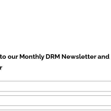
to our Monthly DRM Newsletter and 
r