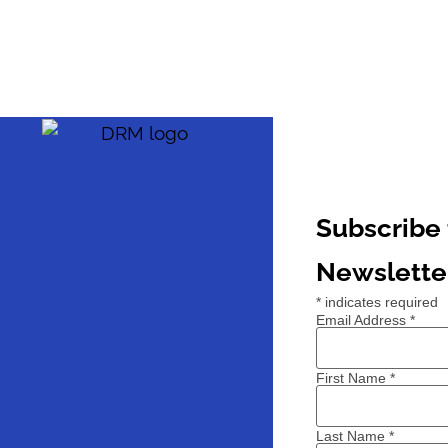
Subscribe 
Newslette
*
indicates required
Email Address
*
First Name
*
Last Name
*