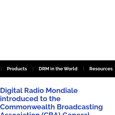
Products
DRM in the World
Resources
Digital Radio Mondiale
introduced to the
Commonwealth Broadcasting