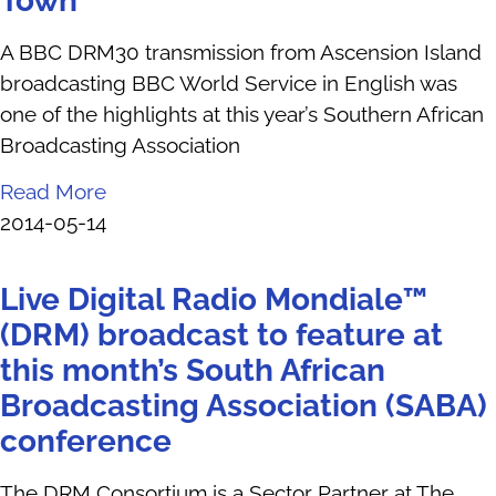
Town
A BBC DRM30 transmission from Ascension Island
broadcasting BBC World Service in English was
one of the highlights at this year’s Southern African
Broadcasting Association
Read More
2014-05-14
Live Digital Radio Mondiale™
(DRM) broadcast to feature at
this month’s South African
Broadcasting Association (SABA)
conference
The DRM Consortium is a Sector Partner at The