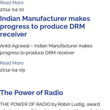
Read More
2014-04-10
Indian Manufacturer makes
progress to produce DRM
receiver
Ankit Agrawal – Indian Manufacturer makes
progress to produce DRM receiver
Read More
2014-04-09
The Power of Radio
THE POWER OF RADIO by Robin Lustig, award