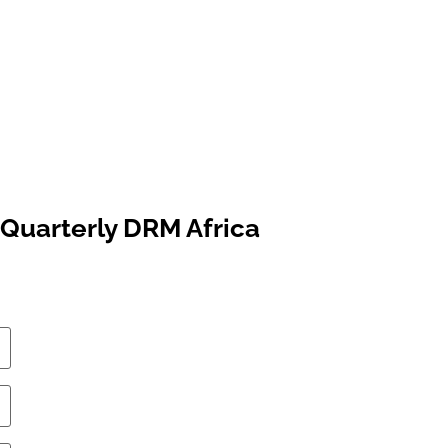
Quarterly DRM Africa