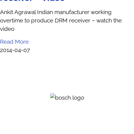
Ankit Agrawal Indian manufacturer working
overtime to produce DRM receiver – watch the
video
Read More
2014-04-07