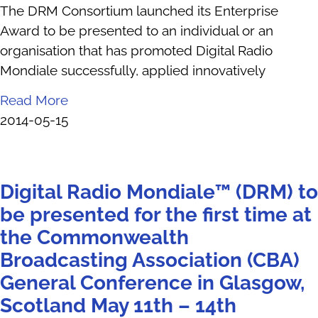
The DRM Consortium launched its Enterprise
Award to be presented to an individual or an
organisation that has promoted Digital Radio
Mondiale successfully, applied innovatively
Read More
2014-05-15
Digital Radio Mondiale™ (DRM) to
be presented for the first time at
the Commonwealth
Broadcasting Association (CBA)
General Conference in Glasgow,
Scotland May 11th – 14th