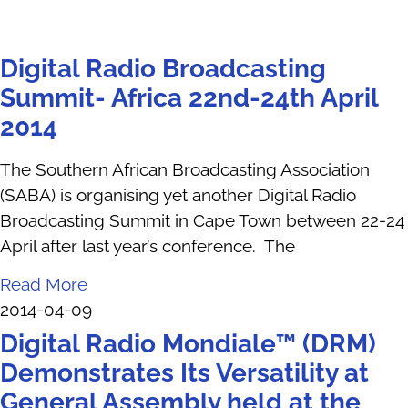
Digital Radio Broadcasting
Summit- Africa 22nd-24th April
2014
The Southern African Broadcasting Association
(SABA) is organising yet another Digital Radio
Broadcasting Summit in Cape Town between 22-24
April after last year’s conference. The
Read More
2014-04-09
Digital Radio Mondiale™ (DRM)
Demonstrates Its Versatility at
General Assembly held at the