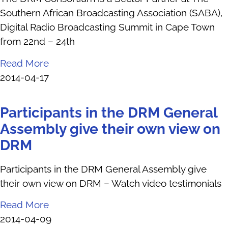
Southern African Broadcasting Association (SABA),
Digital Radio Broadcasting Summit in Cape Town
from 22nd – 24th
Read More
2014-04-17
Participants in the DRM General
Assembly give their own view on
DRM
Participants in the DRM General Assembly give
their own view on DRM – Watch video testimonials
Read More
2014-04-09