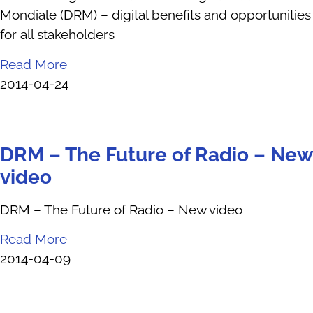
Mondiale (DRM) – digital benefits and opportunities
for all stakeholders
Read More
2014-04-24
DRM – The Future of Radio – New
video
DRM – The Future of Radio – New video
Read More
2014-04-09