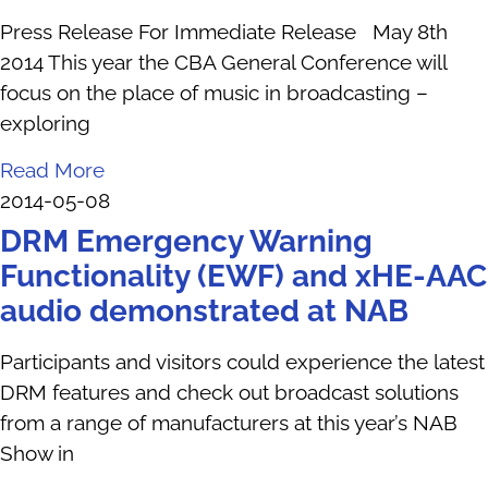
Press Release For Immediate Release May 8th
2014 This year the CBA General Conference will
focus on the place of music in broadcasting –
exploring
Read More
2014-05-08
DRM Emergency Warning
Functionality (EWF) and xHE-AAC
audio demonstrated at NAB
Participants and visitors could experience the latest
DRM features and check out broadcast solutions
from a range of manufacturers at this year’s NAB
Show in