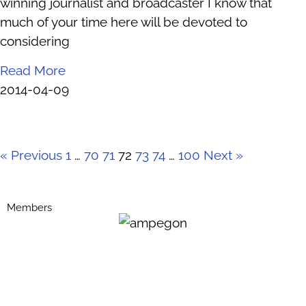
winning journalist and broadcaster I know that
much of your time here will be devoted to
considering
Read More
2014-04-09
« Previous
1
…
70
71
72
73
74
…
100
Next »
Members