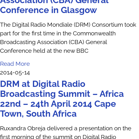
Association (CBA) General
Conference in Glasgow
The Digital Radio Mondiale (DRM) Consortium took
part for the first time in the Commonwealth
Broadcasting Association (CBA) General
Conference held at the new BBC
Read More
2014-05-14
DRM at Digital Radio
Broadcasting Summit – Africa
22nd – 24th April 2014 Cape
Town, South Africa
Ruxandra Obreja delivered a presentation on the
first morning of the summit on Digital Radio