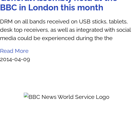
BBC in London this month
DRM on all bands received on USB sticks, tablets,
desk top receivers, as well as integrated with social
media could be experienced during the the
Read More
2014-04-09