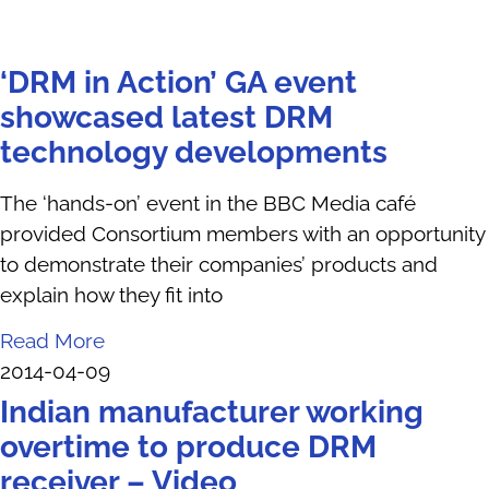
‘DRM in Action’ GA event
showcased latest DRM
technology developments
The ‘hands-on’ event in the BBC Media café
provided Consortium members with an opportunity
to demonstrate their companies’ products and
explain how they fit into
Read More
2014-04-09
Indian manufacturer working
overtime to produce DRM
receiver – Video