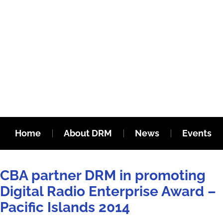
Home
About DRM
News
Events
CBA partner DRM in promoting
Digital Radio Enterprise Award –
Pacific Islands 2014