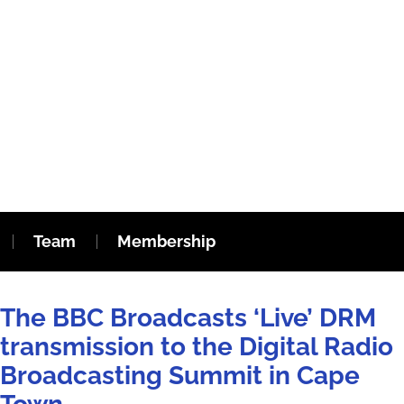
Team
Membership
The BBC Broadcasts ‘Live’ DRM
transmission to the Digital Radio
Broadcasting Summit in Cape