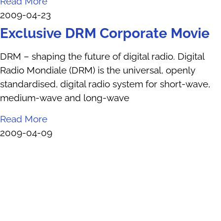
Read More
2009-04-23
Exclusive DRM Corporate Movie
DRM – shaping the future of digital radio. Digital
Radio Mondiale (DRM) is the universal, openly
standardised, digital radio system for short-wave,
medium-wave and long-wave
Read More
2009-04-09