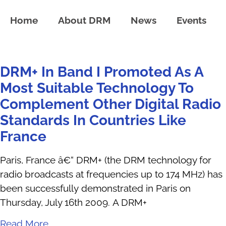
Home
About DRM
News
Events
DRM+ In Band I Promoted As A
Most Suitable Technology To
Complement Other Digital Radio
Standards In Countries Like
France
Paris, France â€“ DRM+ (the DRM technology for
radio broadcasts at frequencies up to 174 MHz) has
been successfully demonstrated in Paris on
Thursday, July 16th 2009. A DRM+
Read More