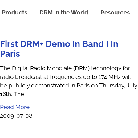
Products
DRM in the World
Resources
First DRM+ Demo In Band I In
Paris
The Digital Radio Mondiale (DRM) technology for
radio broadcast at frequencies up to 174 MHz will
be publicly demonstrated in Paris on Thursday, July
16th. The
Read More
2009-07-08