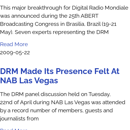
This major breakthrough for Digital Radio Mondiale
was announced during the 25th ABERT
Broadcasting Congress in Brasilia, Brazil (19-21
May). Seven experts representing the DRM
Read More
2009-05-22
DRM Made Its Presence Felt At
NAB Las Vegas
The DRM panel discussion held on Tuesday,
22nd of April during NAB Las Vegas was attended
by a record number of members, guests and
journalists from