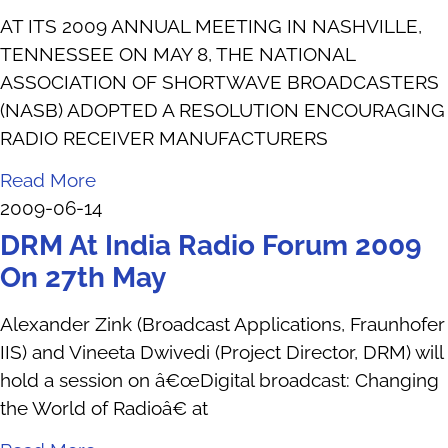
AT ITS 2009 ANNUAL MEETING IN NASHVILLE,
TENNESSEE ON MAY 8, THE NATIONAL
ASSOCIATION OF SHORTWAVE BROADCASTERS
(NASB) ADOPTED A RESOLUTION ENCOURAGING
RADIO RECEIVER MANUFACTURERS
Read More
2009-06-14
DRM At India Radio Forum 2009
On 27th May
Alexander Zink (Broadcast Applications, Fraunhofer
IIS) and Vineeta Dwivedi (Project Director, DRM) will
hold a session on â€œDigital broadcast: Changing
the World of Radioâ€ at