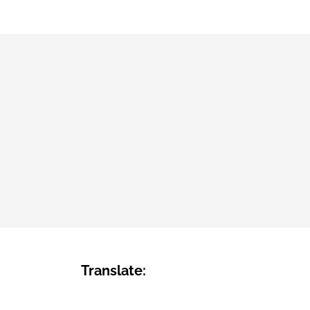
Translate: