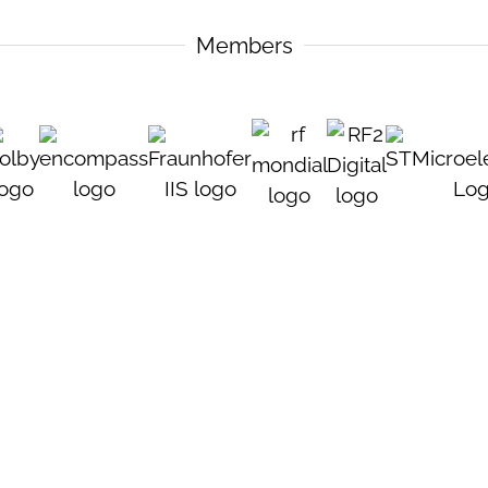
Members