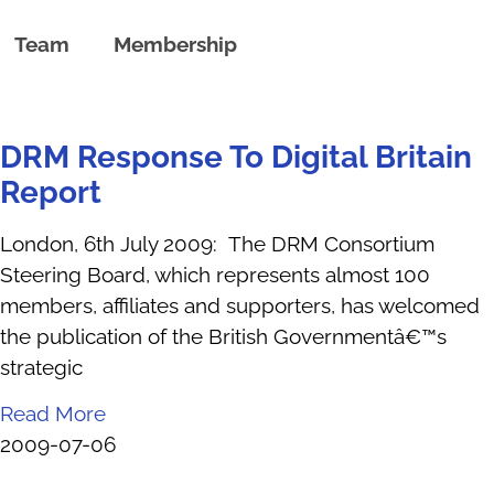
Team
Membership
DRM Response To Digital Britain
Report
London, 6th July 2009: The DRM Consortium
Steering Board, which represents almost 100
members, affiliates and supporters, has welcomed
the publication of the British Governmentâ€™s
strategic
Read More
2009-07-06