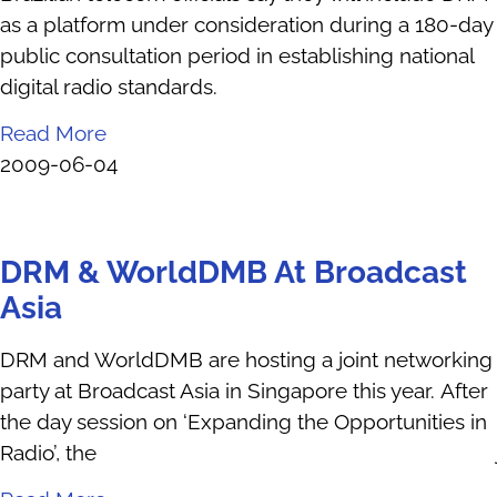
as a platform under consideration during a 180-day
public consultation period in establishing national
digital radio standards.
Read More
2009-06-04
DRM & WorldDMB At Broadcast
Asia
DRM and WorldDMB are hosting a joint networking
party at Broadcast Asia in Singapore this year. After
the day session on ‘Expanding the Opportunities in
Radio’, the