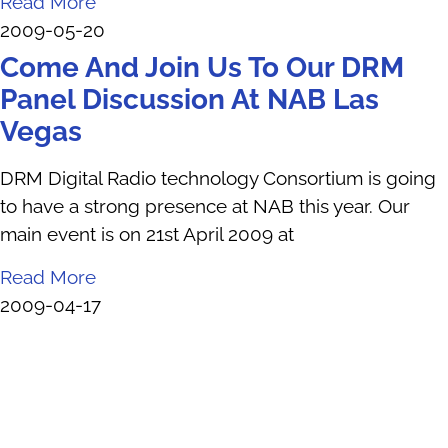
Read More
2009-05-20
Come And Join Us To Our DRM
Panel Discussion At NAB Las
Vegas
DRM Digital Radio technology Consortium is going
to have a strong presence at NAB this year. Our
main event is on 21st April 2009 at
Read More
2009-04-17