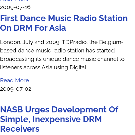
2009-07-16
First Dance Music Radio Station
On DRM For Asia
London, July 2nd 2009: TDPradio, the Belgium-
based dance music radio station has started
broadcasting its unique dance music channel to
listeners across Asia using Digital
Read More
2009-07-02
NASB Urges Development Of
Simple, Inexpensive DRM
Receivers