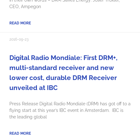
CEO, Ampegon
READ MORE
2016-09-23
Digital Radio Mondiale: First DRM+,
multi-standard receiver and new
lower cost, durable DRM Receiver
unveiled at IBC
Press Release Digital Radio Mondiale (DRM) has got off to a
flying start at this year’s IBC event in Amsterdam. IBC is
the leading global
READ MORE