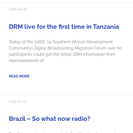
2016-09-22
DRM live for the first time in Tanzania
Today at the SADC (12 Southern African Development
Community) Digital Broadcasting Migration Forum over 60
participants could get the latest DRM information from
representatives of
READ MORE
2015-12-03
Brazil – So what now radio?