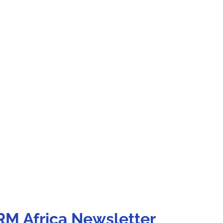
RM Africa Newsletter