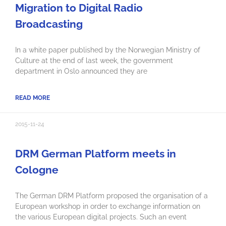
Migration to Digital Radio
Broadcasting
In a white paper published by the Norwegian Ministry of
Culture at the end of last week, the government
department in Oslo announced they are
READ MORE
2015-11-24
DRM German Platform meets in
Cologne
The German DRM Platform proposed the organisation of a
European workshop in order to exchange information on
the various European digital projects. Such an event