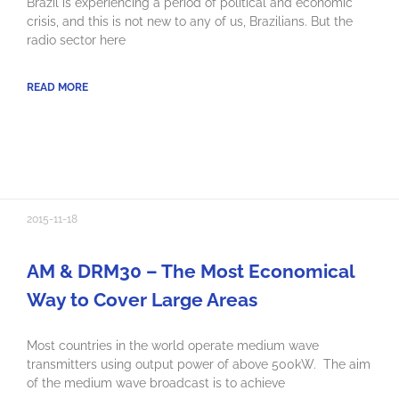
Brazil is experiencing a period of political and economic
crisis, and this is not new to any of us, Brazilians. But the
radio sector here
READ MORE
2015-11-18
AM & DRM30 – The Most Economical
Way to Cover Large Areas
Most countries in the world operate medium wave
transmitters using output power of above 500kW. The aim
of the medium wave broadcast is to achieve