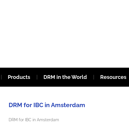
Products
DRM in the World
Resources
DRM for IBC in Amsterdam
DRM for IBC in Amsterdam