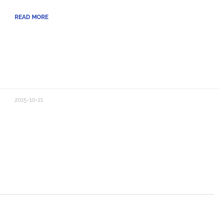
READ MORE
2015-10-21