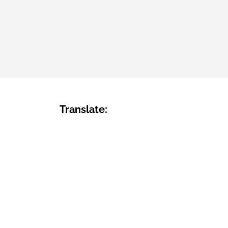
Translate: