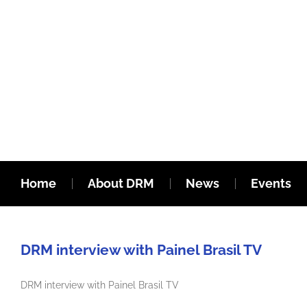
Home
About DRM
News
Events
DRM interview with Painel Brasil TV
DRM interview with Painel Brasil TV