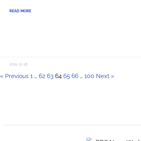
READ MORE
2015-11-18
« Previous
1
…
62
63
64
65
66
…
100
Next »