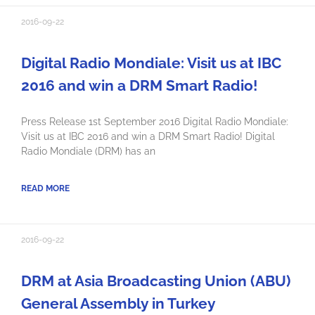
2016-09-22
Digital Radio Mondiale: Visit us at IBC
2016 and win a DRM Smart Radio!
Press Release 1st September 2016 Digital Radio Mondiale:
Visit us at IBC 2016 and win a DRM Smart Radio! Digital
Radio Mondiale (DRM) has an
READ MORE
2016-09-22
DRM at Asia Broadcasting Union (ABU)
General Assembly in Turkey