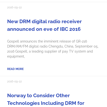
2016-09-22
New DRM digital radio receiver
announced on eve of IBC 2016
Gospell announces the imminent release of GR-216
DRM/AM/FM digital radio Chengdu, China, September 05,
2016 Gospell, a leading supplier of pay TV system and
equipment,
READ MORE
2016-09-22
Norway to Consider Other
Technologies Including DRM for