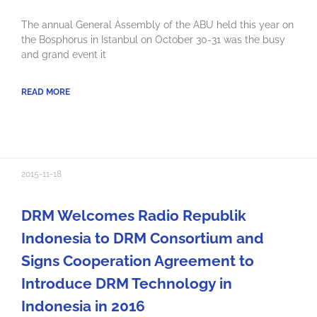
The annual General Assembly of the ABU held this year on
the Bosphorus in Istanbul on October 30-31 was the busy
and grand event it
READ MORE
2015-11-18
DRM Welcomes Radio Republik
Indonesia to DRM Consortium and
Signs Cooperation Agreement to
Introduce DRM Technology in
Indonesia in 2016