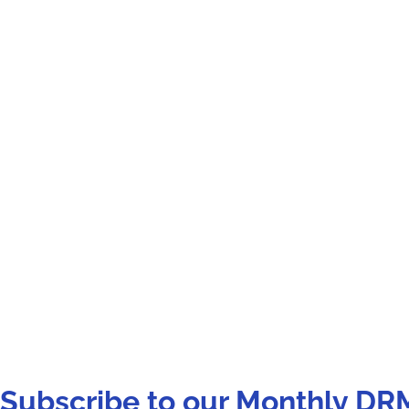
Subscribe to our Monthly DR