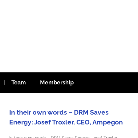
Team
Membership
In their own words – DRM Saves
Energy: Josef Troxler, CEO, Ampegon
In their own words – DRM Saves Energy: Josef Troxler,