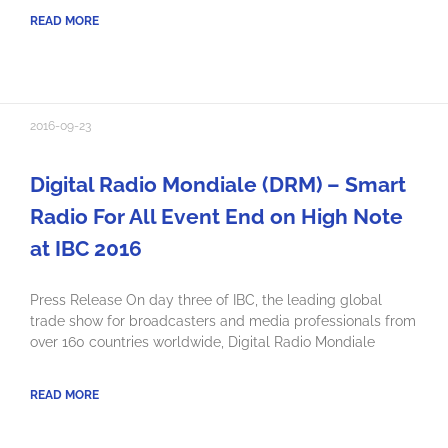
READ MORE
2016-09-23
Digital Radio Mondiale (DRM) – Smart
Radio For All Event End on High Note
at IBC 2016
Press Release On day three of IBC, the leading global
trade show for broadcasters and media professionals from
over 160 countries worldwide, Digital Radio Mondiale
READ MORE