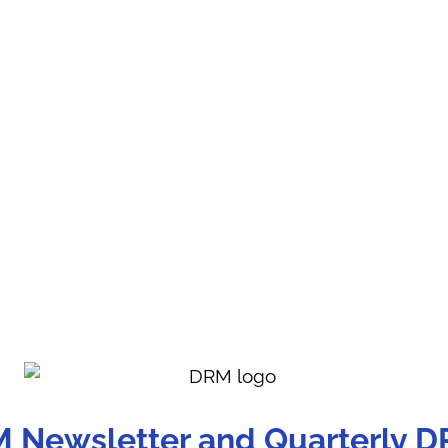
M Newsletter and Quarterly D