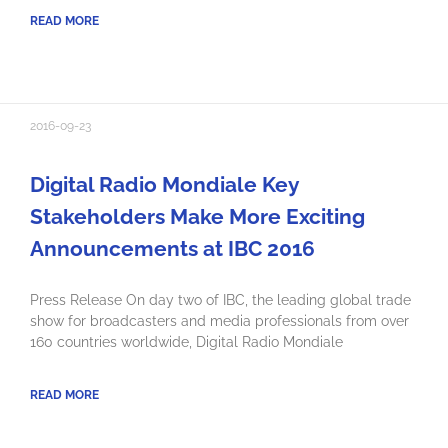
READ MORE
2016-09-23
Digital Radio Mondiale Key
Stakeholders Make More Exciting
Announcements at IBC 2016
Press Release On day two of IBC, the leading global trade
show for broadcasters and media professionals from over
160 countries worldwide, Digital Radio Mondiale
READ MORE