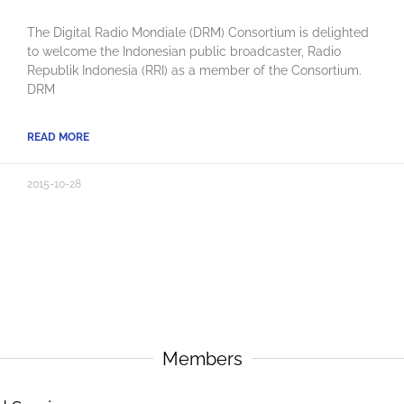
The Digital Radio Mondiale (DRM) Consortium is delighted
to welcome the Indonesian public broadcaster, Radio
Republik Indonesia (RRI) as a member of the Consortium.
DRM
READ MORE
2015-10-28
Members