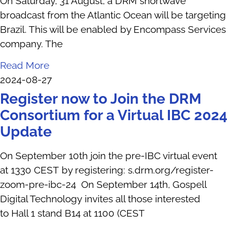
On Saturday, 31 August, a DRM shortwave
broadcast from the Atlantic Ocean will be targeting
Brazil. This will be enabled by Encompass Services
company. The
Read More
2024-08-27
Register now to Join the DRM
Consortium for a Virtual IBC 2024
Update
On September 10th join the pre-IBC virtual event
at 1330 CEST by registering: s.drm.org/register-
zoom-pre-ibc-24 On September 14th, Gospell
Digital Technology invites all those interested
to Hall 1 stand B14 at 1100 (CEST