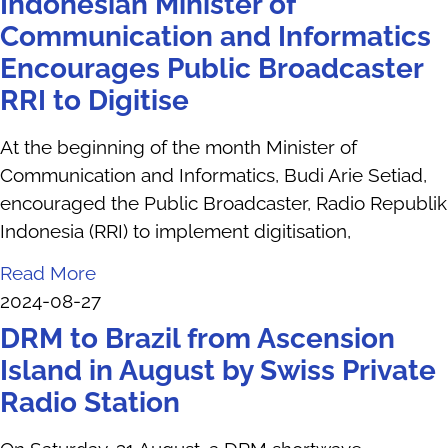
Indonesian Minister of
Communication and Informatics
Encourages Public Broadcaster
RRI to Digitise
At the beginning of the month Minister of
Communication and Informatics, Budi Arie Setiad,
encouraged the Public Broadcaster, Radio Republik
Indonesia (RRI) to implement digitisation,
Read More
2024-08-27
DRM to Brazil from Ascension
Island in August by Swiss Private
Radio Station