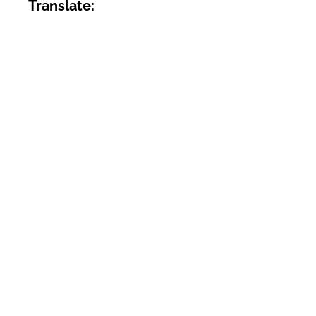
Translate: