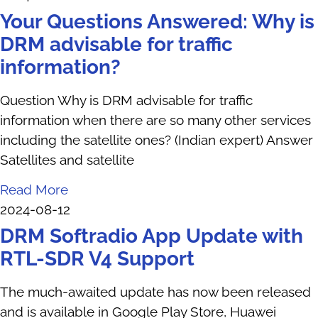
Your Questions Answered: Why is
DRM advisable for traffic
information?
Question Why is DRM advisable for traffic
information when there are so many other services
including the satellite ones? (Indian expert) Answer
Satellites and satellite
Read More
2024-08-12
DRM Softradio App Update with
RTL-SDR V4 Support
The much-awaited update has now been released
and is available in Google Play Store, Huawei