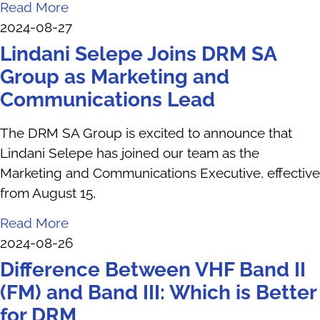
Read More
2024-08-27
Lindani Selepe Joins DRM SA
Group as Marketing and
Communications Lead
The DRM SA Group is excited to announce that
Lindani Selepe has joined our team as the
Marketing and Communications Executive, effective
from August 15,
Read More
2024-08-26
Difference Between VHF Band II
(FM) and Band III: Which is Better
for DRM