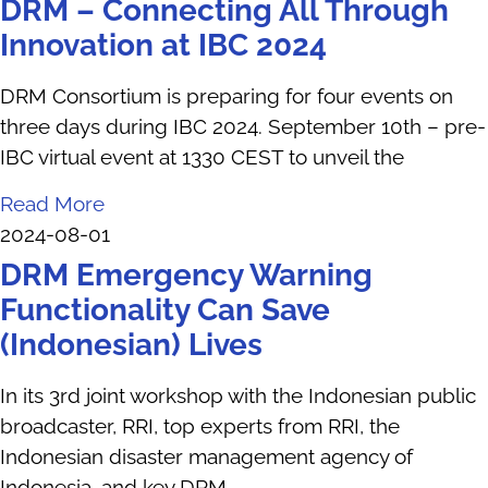
DRM – Connecting All Through
Innovation at IBC 2024
DRM Consortium is preparing for four events on
three days during IBC 2024. September 10th – pre-
IBC virtual event at 1330 CEST to unveil the
Read More
2024-08-01
DRM Emergency Warning
Functionality Can Save
(Indonesian) Lives
In its 3rd joint workshop with the Indonesian public
broadcaster, RRI, top experts from RRI, the
Indonesian disaster management agency of
Indonesia, and key DRM