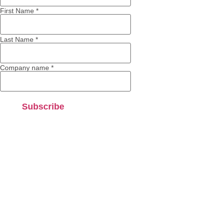
First Name
*
Last Name
*
Company name
*