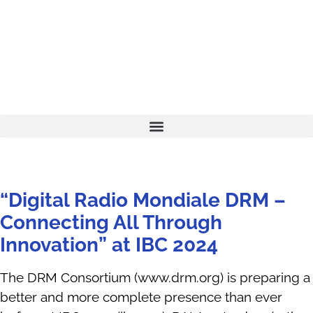
“Digital Radio Mondiale DRM –
Connecting All Through
Innovation” at IBC 2024
The DRM Consortium (www.drm.org) is preparing a
better and more complete presence than ever