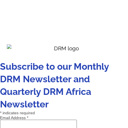
Subscribe to our Monthly
DRM Newsletter and
Quarterly DRM Africa
Newsletter
*
indicates required
Email Address
*