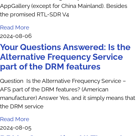
AppGallery (except for China Mainland). Besides
the promised RTL-SDR V4
Read More
2024-08-06
Your Questions Answered: Is the
Alternative Frequency Service
part of the DRM features
Question Is the Alternative Frequency Service –
AFS part of the DRM features? (American
manufacturer) Answer Yes, and it simply means that
the DRM service
Read More
2024-08-05