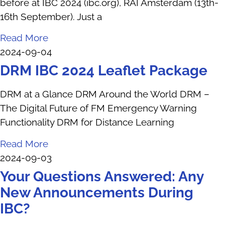
before at IBC 2024 (ibc.org), RAI Amsterdam (13th-
16th September). Just a
Read More
2024-09-04
DRM IBC 2024 Leaflet Package
DRM at a Glance DRM Around the World DRM –
The Digital Future of FM Emergency Warning
Functionality DRM for Distance Learning
Read More
2024-09-03
Your Questions Answered: Any
New Announcements During
IBC?