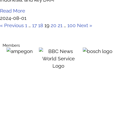
Read More
2024-08-01
« Previous
1
…
17
18
19
20
21
…
100
Next »
Members