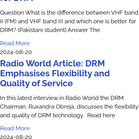
Question What is the difference between VHF band
II (FM) and VHF band III and which one is better for
DRM? (Pakistani student) Answer The
Read More
2024-08-20
Radio World Article: DRM
Emphasises Flexibility and
Quality of Service
In this latest interview in Radio World the DRM
Chairman, Ruxandra Obreja, discusses the flexibility
and quality of DRM technology. Read here
Read More
2024-08-20