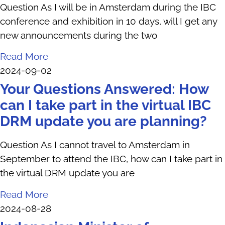
Question As I will be in Amsterdam during the IBC
conference and exhibition in 10 days, will I get any
new announcements during the two
Read More
2024-09-02
Your Questions Answered: How
can I take part in the virtual IBC
DRM update you are planning?
Question As I cannot travel to Amsterdam in
September to attend the IBC, how can I take part in
the virtual DRM update you are
Read More
2024-08-28