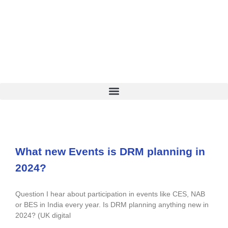
What new Events is DRM planning in
2024?
Question I hear about participation in events like CES, NAB
or BES in India every year. Is DRM planning anything new in
2024? (UK digital