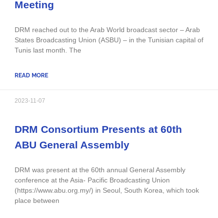
Meeting
DRM reached out to the Arab World broadcast sector – Arab
States Broadcasting Union (ASBU) – in the Tunisian capital of
Tunis last month. The
READ MORE
2023-11-07
DRM Consortium Presents at 60th
ABU General Assembly
DRM was present at the 60th annual General Assembly
conference at the Asia- Pacific Broadcasting Union
(https://www.abu.org.my/) in Seoul, South Korea, which took
place between