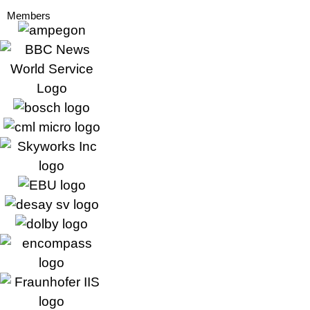
Members