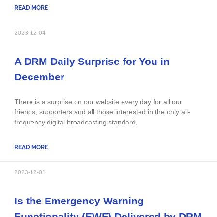
READ MORE
2023-12-04
A DRM Daily Surprise for You in
December
There is a surprise on our website every day for all our
friends, supporters and all those interested in the only all-
frequency digital broadcasting standard,
READ MORE
2023-12-01
Is the Emergency Warning
Functionality (EWF) Delivered by DRM