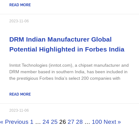
READ MORE
2023-11-06
DRM Indian Manufacturer Global
Potential Highlighted in Forbes India
Inntot Technologies (inntot.com), a chipset manufacturer and
DRM member based in southern India, has been included in
the prestigious Forbes India’s select 200 companies with
READ MORE
2023-11-06
« Previous
1
…
24
25
26
27
28
…
100
Next »