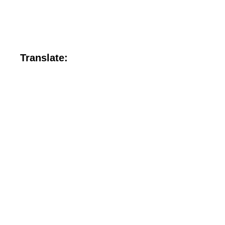
Translate: