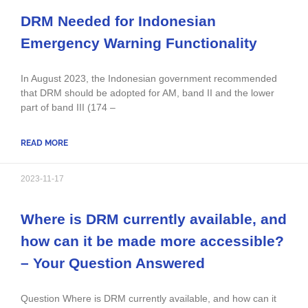
DRM Needed for Indonesian
Emergency Warning Functionality
In August 2023, the Indonesian government recommended
that DRM should be adopted for AM, band II and the lower
part of band III (174 –
READ MORE
2023-11-17
Where is DRM currently available, and
how can it be made more accessible?
– Your Question Answered
Question Where is DRM currently available, and how can it