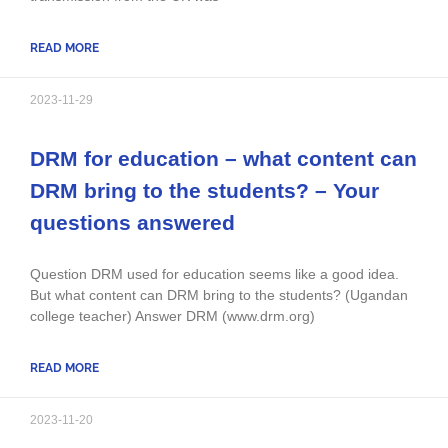
READ MORE
2023-11-29
DRM for education – what content can
DRM bring to the students? – Your
questions answered
Question DRM used for education seems like a good idea.
But what content can DRM bring to the students? (Ugandan
college teacher) Answer DRM (www.drm.org)
READ MORE
2023-11-20