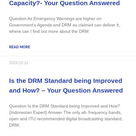
Capacity?- Your Question Answered
Question As Emergency Warnings are higher on
Government’s Agenda and DRM as claimed can deliver it,
where can I find out more about the DRM
READ MORE
2023-12-11
Is the DRM Standard being Improved
and How? – Your Question Answered
Question Is the DRM Standard being Improved and How?
(Indonesian Expert) Answer The only all- frequency bands,
open and ITU recommended digital broadcasting standard,
DRM,