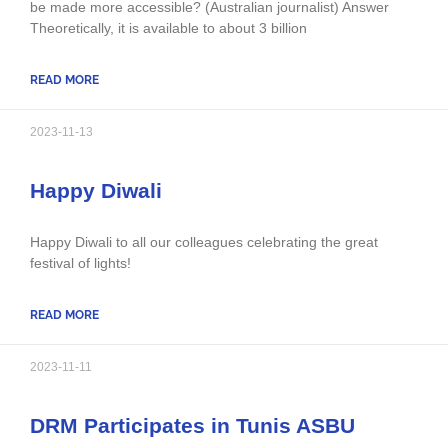
be made more accessible? (Australian journalist) Answer
Theoretically, it is available to about 3 billion
READ MORE
2023-11-13
Happy Diwali
Happy Diwali to all our colleagues celebrating the great
festival of lights!
READ MORE
2023-11-11
DRM Participates in Tunis ASBU