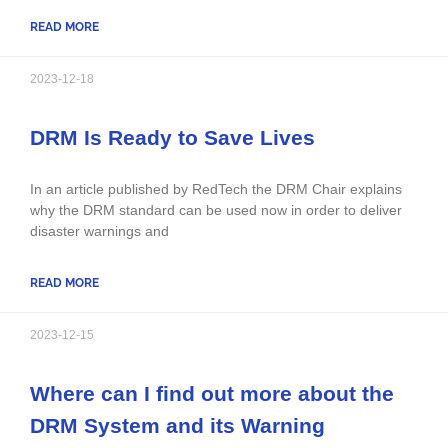
READ MORE
2023-12-18
DRM Is Ready to Save Lives
In an article published by RedTech the DRM Chair explains
why the DRM standard can be used now in order to deliver
disaster warnings and
READ MORE
2023-12-15
Where can I find out more about the
DRM System and its Warning