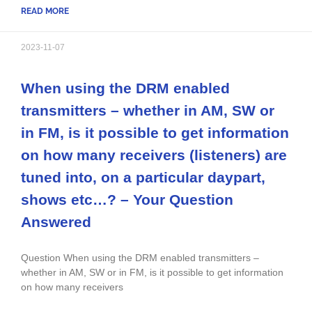
READ MORE
2023-11-07
When using the DRM enabled
transmitters – whether in AM, SW or
in FM, is it possible to get information
on how many receivers (listeners) are
tuned into, on a particular daypart,
shows etc…? – Your Question
Answered
Question When using the DRM enabled transmitters –
whether in AM, SW or in FM, is it possible to get information
on how many receivers