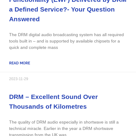
a Defined Service?- Your Question
Answered
The DRM digital audio broadcasting system has all required
tools built in – and is supported by available chipsets for a
quick and complete mass
READ MORE
2023-11-29
DRM – Excellent Sound Over
Thousands of Kilometres
The quality of DRM audio especially in shortwave is still a
technical miracle. Earlier in the year a DRM shortwave
transmission from the UK was