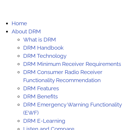
Home
About DRM
What is DRM
DRM Handbook
DRM Technology
DRM Minimum Receiver Requirements
DRM Consumer Radio Receiver
Functionality Recommendation
DRM Features
DRM Benefits
DRM Emergency Warning Functionality
(EWF)
DRM E-Learning
Listen and Compare