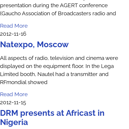
presentation during the AGERT conference
(Gaucho Association of Broadcasters radio and
Read More
2012-11-16
Natexpo, Moscow
All aspects of radio, television and cinema were
displayed on the equipment floor. In the Lega
Limited booth, Nautel had a transmitter and
RFmondial showed
Read More
2012-11-15
DRM presents at Africast in
Nigeria