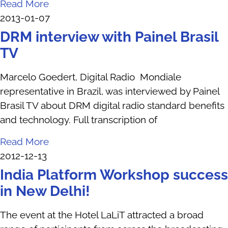
Read More
2013-01-07
DRM interview with Painel Brasil
TV
Marcelo Goedert, Digital Radio Mondiale
representative in Brazil, was interviewed by Painel
Brasil TV about DRM digital radio standard benefits
and technology. Full transcription of
Read More
2012-12-13
India Platform Workshop success
in New Delhi!
The event at the Hotel LaLiT attracted a broad