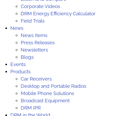
Corporate Videos
DRM Energy Efficiency Calculator
Field Trials
News
News Items
Press Releases
Newsletters
Blogs
Events
Products
Car Receivers
Desktop and Portable Radios
Mobile Phone Solutions
Broadcast Equipment
DRM IPR
DRM in the World