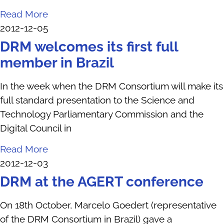
Read More
2012-12-05
DRM welcomes its first full
member in Brazil
In the week when the DRM Consortium will make its
full standard presentation to the Science and
Technology Parliamentary Commission and the
Digital Council in
Read More
2012-12-03
DRM at the AGERT conference
On 18th October, Marcelo Goedert (representative
of the DRM Consortium in Brazil) gave a