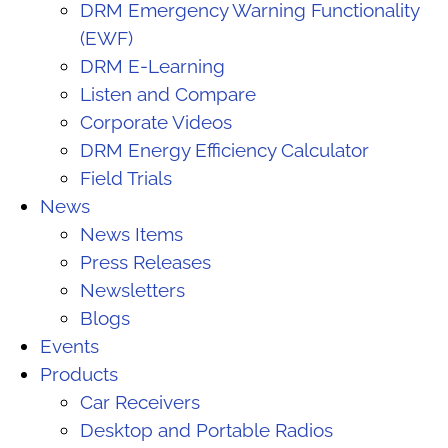
DRM Emergency Warning Functionality
(EWF)
DRM E-Learning
Listen and Compare
Corporate Videos
DRM Energy Efficiency Calculator
Field Trials
News
News Items
Press Releases
Newsletters
Blogs
Events
Products
Car Receivers
Desktop and Portable Radios