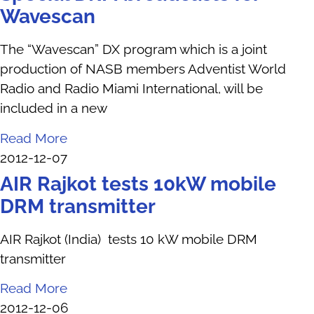
Wavescan
The “Wavescan” DX program which is a joint
production of NASB members Adventist World
Radio and Radio Miami International, will be
included in a new
Read More
2012-12-07
AIR Rajkot tests 10kW mobile
DRM transmitter
AIR Rajkot (India) tests 10 kW mobile DRM
transmitter
Read More
2012-12-06