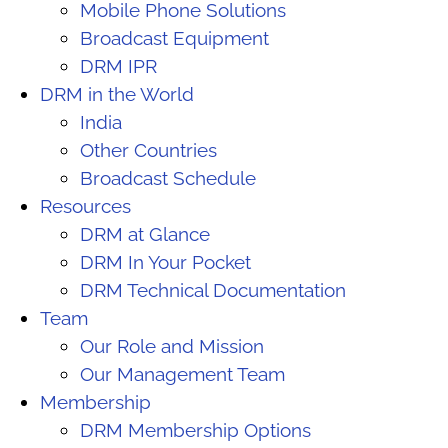
Mobile Phone Solutions
Broadcast Equipment
DRM IPR
DRM in the World
India
Other Countries
Broadcast Schedule
Resources
DRM at Glance
DRM In Your Pocket
DRM Technical Documentation
Team
Our Role and Mission
Our Management Team
Membership
DRM Membership Options