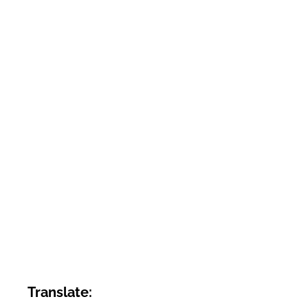
Translate: