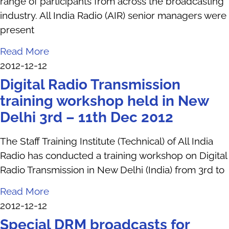
range of participants from across the broadcasting
industry. All India Radio (AIR) senior managers were
present
Read More
2012-12-12
Digital Radio Transmission
training workshop held in New
Delhi 3rd – 11th Dec 2012
The Staff Training Institute (Technical) of All India
Radio has conducted a training workshop on Digital
Radio Transmission in New Delhi (India) from 3rd to
Read More
2012-12-12
Special DRM broadcasts for