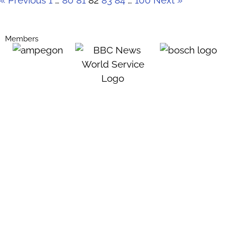
Members