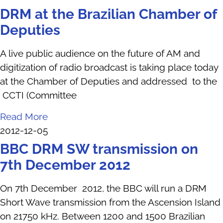
DRM at the Brazilian Chamber of
Deputies
A live public audience on the future of AM and
digitization of radio broadcast is taking place today
at the Chamber of Deputies and addressed to the
CCTI (Committee
Read More
2012-12-05
BBC DRM SW transmission on
7th December 2012
On 7th December 2012, the BBC will run a DRM
Short Wave transmission from the Ascension Island
on 21750 kHz. Between 1200 and 1500 Brazilian