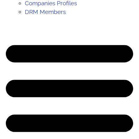
Companies Profiles
DRM Members