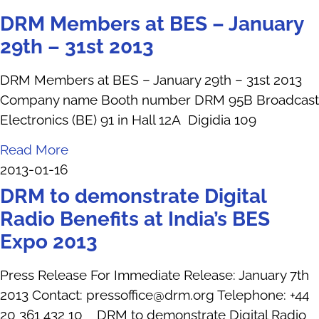
DRM Members at BES – January
29th – 31st 2013
DRM Members at BES – January 29th – 31st 2013
Company name Booth number DRM 95B Broadcast
Electronics (BE) 91 in Hall 12A Digidia 109
Read More
2013-01-16
DRM to demonstrate Digital
Radio Benefits at India’s BES
Expo 2013
Press Release For Immediate Release: January 7th
2013 Contact: pressoffice@drm.org Telephone: +44
20 361 432 10 DRM to demonstrate Digital Radio