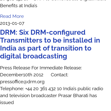
Benefits at India’s
Read More
2013-01-07
DRM: Six DRM-configured
Transmitters to be installed in
India as part of transition to
digital broadcasting
Press Release For Immediate Release:
December10th 2012 Contact:
pressoffice@drm.org
Telephone: +44 20 361 432 10 India’s public radio
and television broadcaster Prasar Bharati has
issued