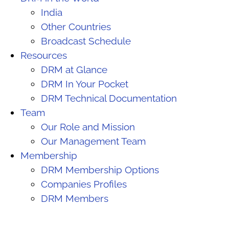
India
Other Countries
Broadcast Schedule
Resources
DRM at Glance
DRM In Your Pocket
DRM Technical Documentation
Team
Our Role and Mission
Our Management Team
Membership
DRM Membership Options
Companies Profiles
DRM Members