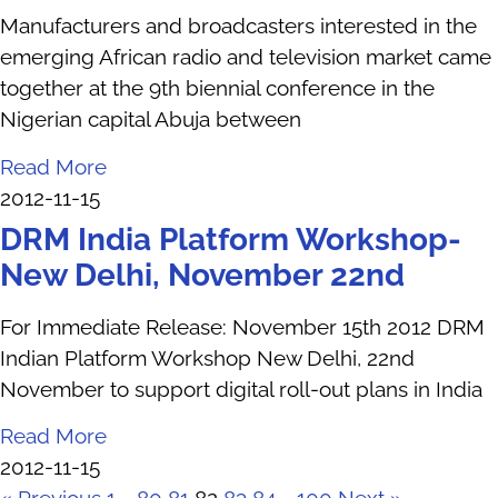
Manufacturers and broadcasters interested in the
emerging African radio and television market came
together at the 9th biennial conference in the
Nigerian capital Abuja between
Read More
2012-11-15
DRM India Platform Workshop-
New Delhi, November 22nd
For Immediate Release: November 15th 2012 DRM
Indian Platform Workshop New Delhi, 22nd
November to support digital roll-out plans in India
Read More
2012-11-15
« Previous
1
…
80
81
82
83
84
…
100
Next »