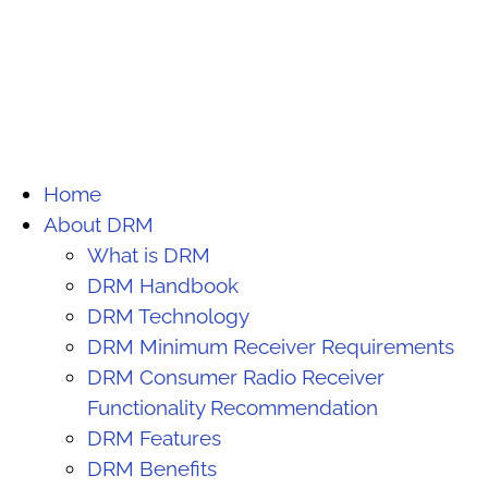
Home
About DRM
What is DRM
DRM Handbook
DRM Technology
DRM Minimum Receiver Requirements
DRM Consumer Radio Receiver
Functionality Recommendation
DRM Features
DRM Benefits