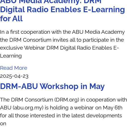
ABU Media Academy: DRM
Digital Radio Enables E-Learning
for All
In a first cooperation with the ABU Media Academy
the DRM Consortium invites all to participate in the
exclusive Webinar DRM Digital Radio Enables E-
Learning
Read More
2025-04-23
DRM-ABU Workshop in May
The DRM Consortium (DRM.org) in cooperation with
ABU (abu.org.my) is holding a webinar on May 6th
for all those interested in the latest developments
on