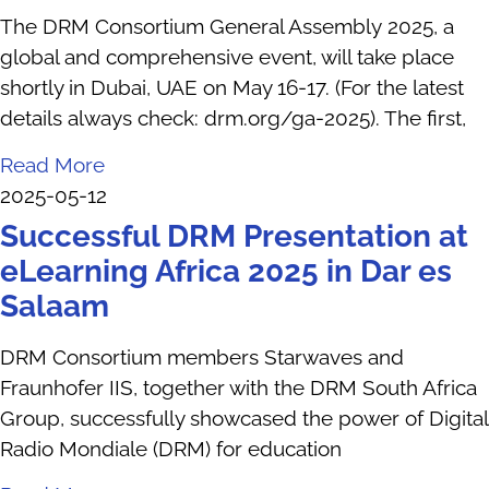
The DRM Consortium General Assembly 2025, a
global and comprehensive event, will take place
shortly in Dubai, UAE on May 16-17. (For the latest
details always check: drm.org/ga-2025). The first,
Read More
2025-05-12
Successful DRM Presentation at
eLearning Africa 2025 in Dar es
Salaam
DRM Consortium members Starwaves and
Fraunhofer IIS, together with the DRM South Africa
Group, successfully showcased the power of Digital
Radio Mondiale (DRM) for education