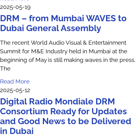
2025-05-19
DRM – from Mumbai WAVES to
Dubai General Assembly
The recent World Audio Visual & Entertainment
Summit for M&E Industry held in Mumbai at the
beginning of May is still making waves in the press.
The
Read More
2025-05-12
Digital Radio Mondiale DRM
Consortium Ready for Updates
and Good News to be Delivered
in Dubai