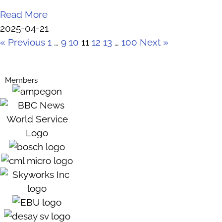
Read More
2025-04-21
« Previous
1
…
9
10
11
12
13
…
100
Next »
Members