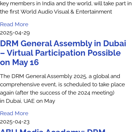
key members in India and the world, will take part in
the first World Audio Visual & Entertainment
Read More
2025-04-29
DRM General Assembly in Dubai
– Virtual Participation Possible
on May 16
The DRM General Assembly 2025, a global and
comprehensive event, is scheduled to take place
again (after the success of the 2024 meeting)
in Dubai, UAE on May
Read More
2025-04-23