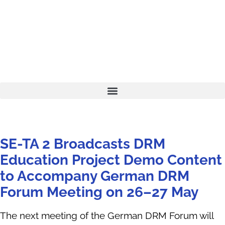
SE-TA 2 Broadcasts DRM
Education Project Demo Content
to Accompany German DRM
Forum Meeting on 26–27 May
The next meeting of the German DRM Forum will