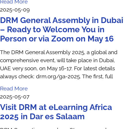
Read More
2025-05-09
DRM General Assembly in Dubai
– Ready to Welcome You in
Person or via Zoom on May 16
The DRM General Assembly 2025, a global and
comprehensive event, will take place in Dubai,
UAE very soon, on May 16-17. For latest details
always check: drm.org/ga-2025. The first, full
Read More
2025-05-07
Visit DRM at eLearning Africa
2025 in Dar es Salaam