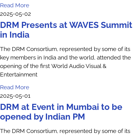
Read More
2025-05-02
DRM Presents at WAVES Summit
in India
The DRM Consortium, represented by some of its
key members in India and the world, attended the
opening of the first World Audio Visual &
Entertainment
Read More
2025-05-01
DRM at Event in Mumbai to be
opened by Indian PM
The DRM Consortium, represented by some of its