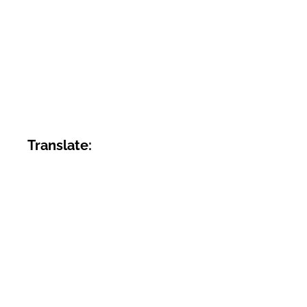
Translate: