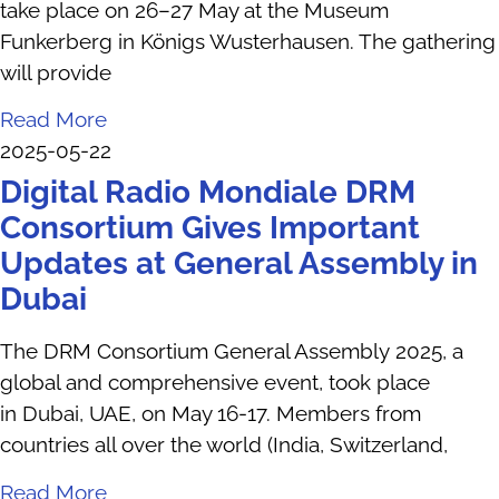
take place on 26–27 May at the Museum
Funkerberg in Königs Wusterhausen. The gathering
will provide
Read More
2025-05-22
Digital Radio Mondiale DRM
Consortium Gives Important
Updates at General Assembly in
Dubai
The DRM Consortium General Assembly 2025, a
global and comprehensive event, took place
in Dubai, UAE, on May 16-17. Members from
countries all over the world (India, Switzerland,
Read More