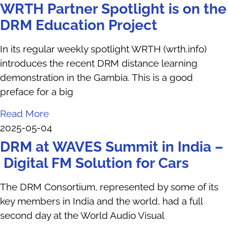
WRTH Partner Spotlight is on the
DRM Education Project
In its regular weekly spotlight WRTH (wrth.info)
introduces the recent DRM distance learning
demonstration in the Gambia. This is a good
preface for a big
Read More
2025-05-04
DRM at WAVES Summit in India –
Digital FM Solution for Cars
The DRM Consortium, represented by some of its
key members in India and the world, had a full
second day at the World Audio Visual