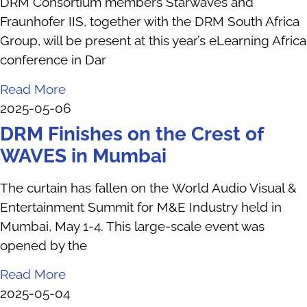
DRM Consortium members Starwaves and
Fraunhofer IIS, together with the DRM South Africa
Group, will be present at this year’s eLearning Africa
conference in Dar
Read More
2025-05-06
DRM Finishes on the Crest of
WAVES in Mumbai
The curtain has fallen on the World Audio Visual &
Entertainment Summit for M&E Industry held in
Mumbai, May 1-4. This large-scale event was
opened by the
Read More
2025-05-04